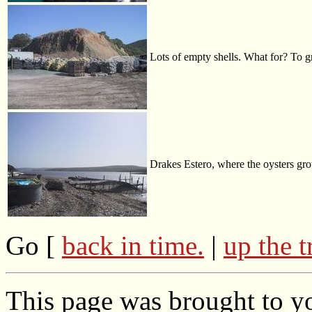
Lots of empty shells. What for? To 
Drakes Estero, where the oysters gr
Go [
back in time.
|
up the t
This page was brought to yo