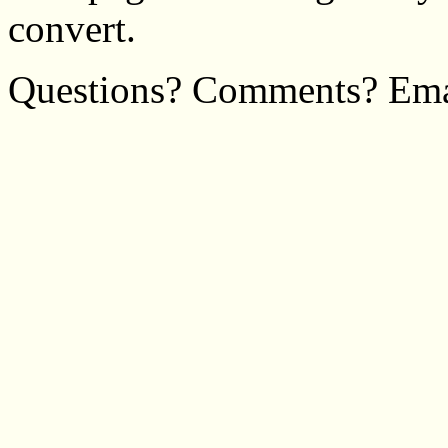
convert.
Questions? Comments? Em