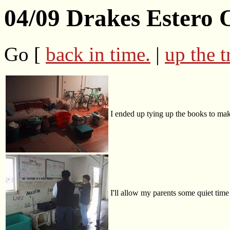
04/09 Drakes Estero 
Go [
back in time.
|
up the t
I ended up tying up the books to mak
I'll allow my parents some quiet time 