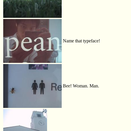
Name that typeface!
Bee! Woman. Man.