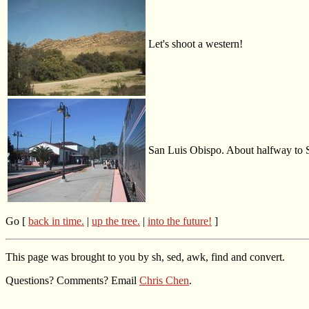
Let's shoot a western!
San Luis Obispo. About halfway to 
Go [
back in time.
|
up the tree.
|
into the future!
]
This page was brought to you by sh, sed, awk, find and convert.
Questions? Comments? Email
Chris Chen
.