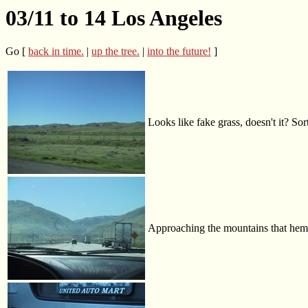
03/11 to 14 Los Angeles
Go [
back in time.
|
up the tree.
|
into the future!
]
Looks like fake grass, doesn't it? Sort
Approaching the mountains that hem 