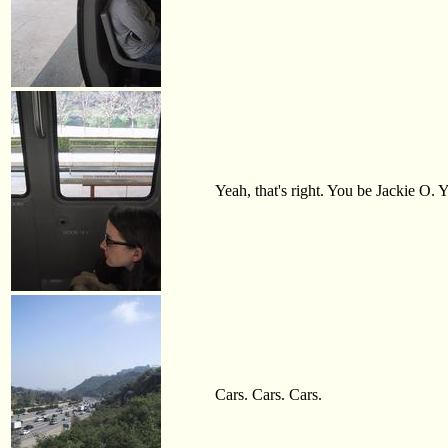
Yeah, that's right. You be Jackie O. Y
Cars. Cars. Cars.