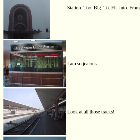
Station. Too. Big. To. Fit. Into. Fram
I am so jealous.
Look at all those tracks!