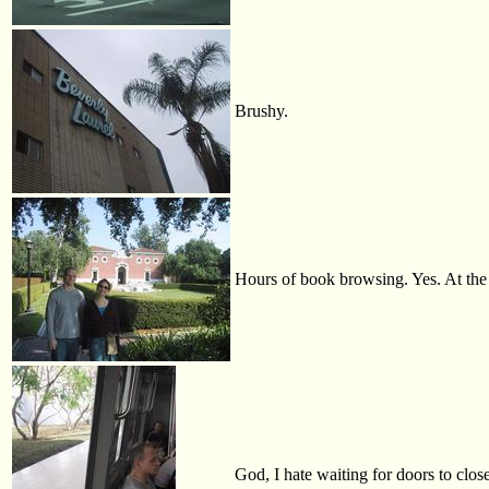
Brushy.
Hours of book browsing. Yes. At th
God, I hate waiting for doors to close