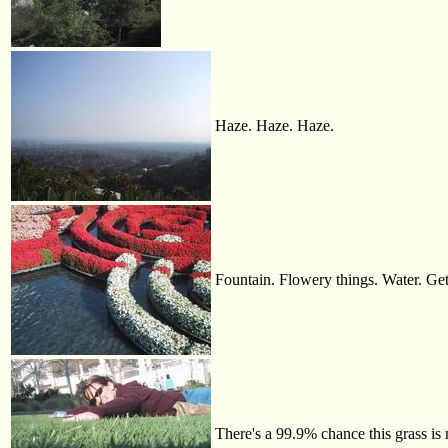
Haze. Haze. Haze.
Fountain. Flowery things. Water. Get
There's a 99.9% chance this grass is