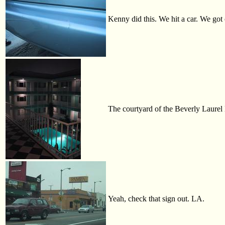
Kenny did this. We hit a car. We got 
The courtyard of the Beverly Laurel 
Yeah, check that sign out. LA.