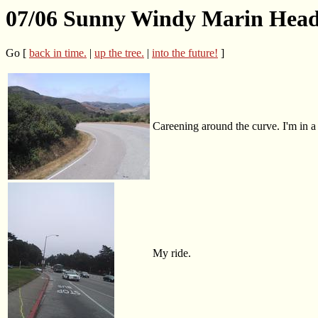
07/06 Sunny Windy Marin Head
Go [
back in time.
|
up the tree.
|
into the future!
]
Careening around the curve. I'm in a
My ride.