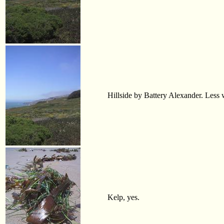
Hillside by Battery Alexander. Less wa
Kelp, yes.