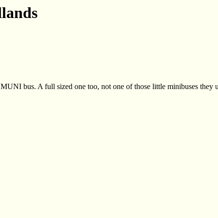
lands
 MUNI bus. A full sized one too, not one of those little minibuses they