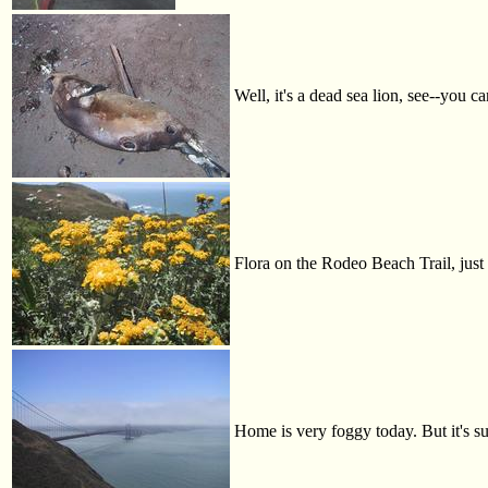
Well, it's a dead sea lion, see--you c
Flora on the Rodeo Beach Trail, just
Home is very foggy today. But it's s