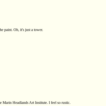
e paint. Oh, it's just a tower.
arin Headlands Art Institute. I feel so rustic.