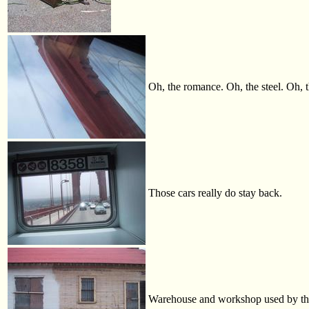
Oh, the romance. Oh, the steel. Oh, th
Those cars really do stay back.
Warehouse and workshop used by the M