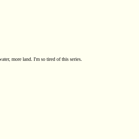
ter, more land. I'm so tired of this series.