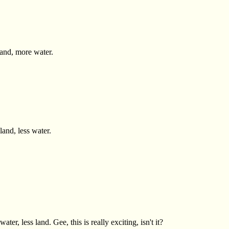
land, more water.
and, less water.
er, less land. Gee, this is really exciting, isn't it?