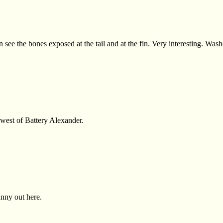
an see the bones exposed at the tail and at the fin. Very interesting. Wa
 west of Battery Alexander.
unny out here.