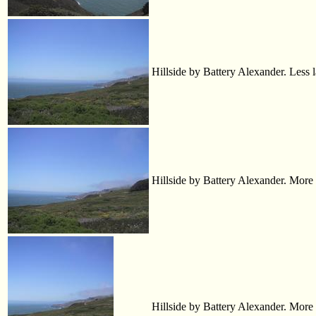
Hillside by Battery Alexander. Less 
Hillside by Battery Alexander. More l
Hillside by Battery Alexander. More wat