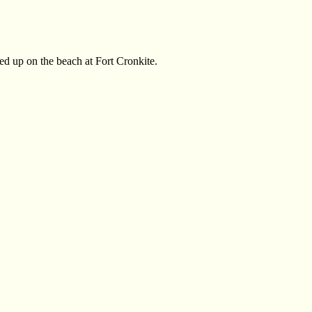
shed up on the beach at Fort Cronkite.