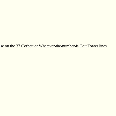
 use on the 37 Corbett or Whatever-the-number-is Coit Tower lines.