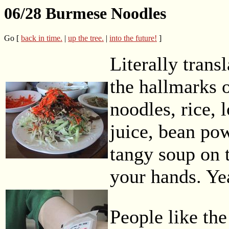
06/28 Burmese Noodles
Go [
back in time.
|
up the tree.
|
into the future!
]
Literally transl
the hallmarks o
noodles, rice, 
juice, bean pow
tangy soup on t
your hands. Ye
People like the