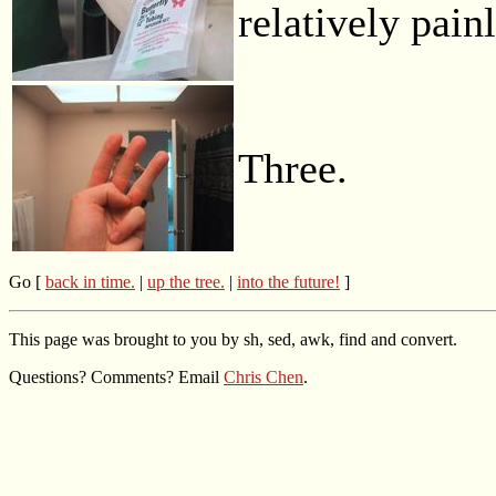
relatively painl
Three.
Go [
back in time.
|
up the tree.
|
into the future!
]
This page was brought to you by sh, sed, awk, find and convert.
Questions? Comments? Email
Chris Chen
.