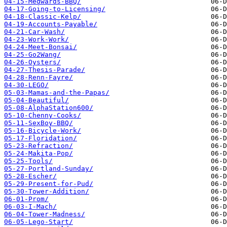
04-15-Medwards-BBQ/
04-17-Going-to-Licensing/
04-18-Classic-Kelp/
04-19-Accounts-Payable/
04-21-Car-Wash/
04-23-Work-Work/
04-24-Meet-Bonsai/
04-25-Go2Wang/
04-26-Oysters/
04-27-Thesis-Parade/
04-28-Renn-Fayre/
04-30-LEGO/
05-03-Mamas-and-the-Papas/
05-04-Beautiful/
05-08-AlphaStation600/
05-10-Chenny-Cooks/
05-11-SexBoy-BBQ/
05-16-Bicycle-Work/
05-17-Floridation/
05-23-Refraction/
05-24-Makita-Pop/
05-25-Tools/
05-27-Portland-Sunday/
05-28-Escher/
05-29-Present-for-Pud/
05-30-Tower-Addition/
06-01-Prom/
06-03-I-Mach/
06-04-Tower-Madness/
06-05-Lego-Start/