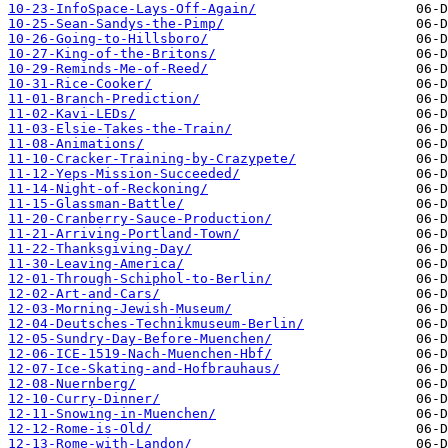
10-23-InfoSpace-Lays-Off-Again/
10-25-Sean-Sandys-the-Pimp/
10-26-Going-to-Hillsboro/
10-27-King-of-the-Britons/
10-29-Reminds-Me-of-Reed/
10-31-Rice-Cooker/
11-01-Branch-Prediction/
11-02-Kavi-LEDs/
11-03-Elsie-Takes-the-Train/
11-08-Animations/
11-10-Cracker-Training-by-Crazypete/
11-12-Yeps-Mission-Succeeded/
11-14-Night-of-Reckoning/
11-15-Glassman-Battle/
11-20-Cranberry-Sauce-Production/
11-21-Arriving-Portland-Town/
11-22-Thanksgiving-Day/
11-30-Leaving-America/
12-01-Through-Schiphol-to-Berlin/
12-02-Art-and-Cars/
12-03-Morning-Jewish-Museum/
12-04-Deutsches-Technikmuseum-Berlin/
12-05-Sundry-Day-Before-Muenchen/
12-06-ICE-1519-Nach-Muenchen-Hbf/
12-07-Ice-Skating-and-Hofbrauhaus/
12-08-Nuernberg/
12-10-Curry-Dinner/
12-11-Snowing-in-Muenchen/
12-12-Rome-is-Old/
12-13-Rome-with-Landon/