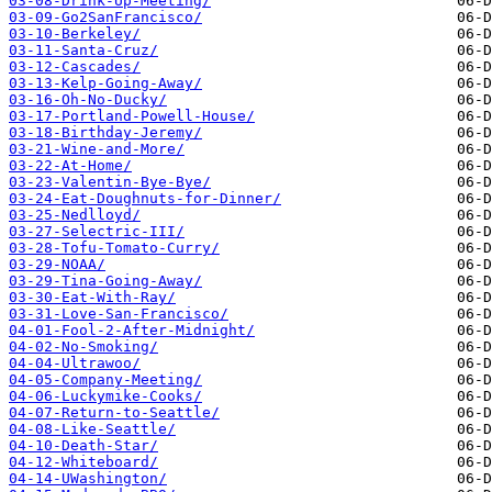
03-08-Drink-Up-Meeting/
03-09-Go2SanFrancisco/
03-10-Berkeley/
03-11-Santa-Cruz/
03-12-Cascades/
03-13-Kelp-Going-Away/
03-16-Oh-No-Ducky/
03-17-Portland-Powell-House/
03-18-Birthday-Jeremy/
03-21-Wine-and-More/
03-22-At-Home/
03-23-Valentin-Bye-Bye/
03-24-Eat-Doughnuts-for-Dinner/
03-25-Nedlloyd/
03-27-Selectric-III/
03-28-Tofu-Tomato-Curry/
03-29-NOAA/
03-29-Tina-Going-Away/
03-30-Eat-With-Ray/
03-31-Love-San-Francisco/
04-01-Fool-2-After-Midnight/
04-02-No-Smoking/
04-04-Ultrawoo/
04-05-Company-Meeting/
04-06-Luckymike-Cooks/
04-07-Return-to-Seattle/
04-08-Like-Seattle/
04-10-Death-Star/
04-12-Whiteboard/
04-14-UWashington/