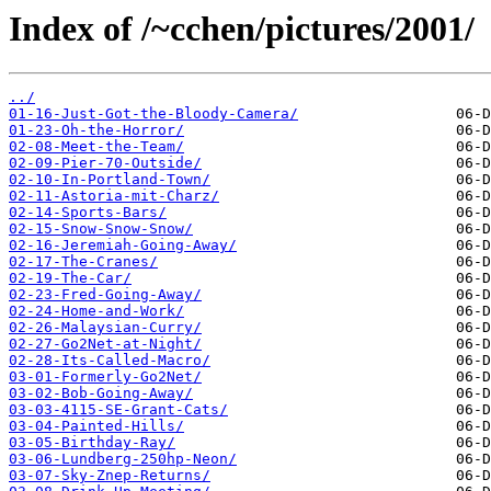
Index of /~cchen/pictures/2001/
../
01-16-Just-Got-the-Bloody-Camera/
01-23-Oh-the-Horror/
02-08-Meet-the-Team/
02-09-Pier-70-Outside/
02-10-In-Portland-Town/
02-11-Astoria-mit-Charz/
02-14-Sports-Bars/
02-15-Snow-Snow-Snow/
02-16-Jeremiah-Going-Away/
02-17-The-Cranes/
02-19-The-Car/
02-23-Fred-Going-Away/
02-24-Home-and-Work/
02-26-Malaysian-Curry/
02-27-Go2Net-at-Night/
02-28-Its-Called-Macro/
03-01-Formerly-Go2Net/
03-02-Bob-Going-Away/
03-03-4115-SE-Grant-Cats/
03-04-Painted-Hills/
03-05-Birthday-Ray/
03-06-Lundberg-250hp-Neon/
03-07-Sky-Znep-Returns/