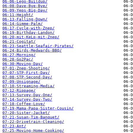
06-06-Lego-Buildup/
06-08-Dave-Bye-Bye/
06-09-Yeps-Big-Day/
06-11-Height/
06-13-Falling-Down/
06-14-Gimme-Palm/
06-17-Cycle-with-Znep/
06-19-Birthday-Landon/
06-20-mit-KeLp-mit-Znep/
06-21-Cogitat/
06-23-Seattle-Seafair-Pirates/
06-24-Birds-Medwards-BBQ/
06-27-Morning/
06-28-Go2Pac/
06-30-Moving-Day/
07-01-Znep-Shooting/
07-07-STP-First-Day/
07-08-STP-Second-Day/
07-09-Unsignage/
07-10-Streaming-Media/
07-12-Rippage/
07-13-Survey-Day-One/
07-14-Survey-Day-Two/
07-18-Coffee-Love/
07-19-Mama-Papa-Sister-Cousin/
07-20-Sister-Jacket/
07-21-Susan-Tim-Banquet/
07-22-Drivetrain-Cleaning/
07-23-Ant/
07-25-Moving-Home-Cooking/