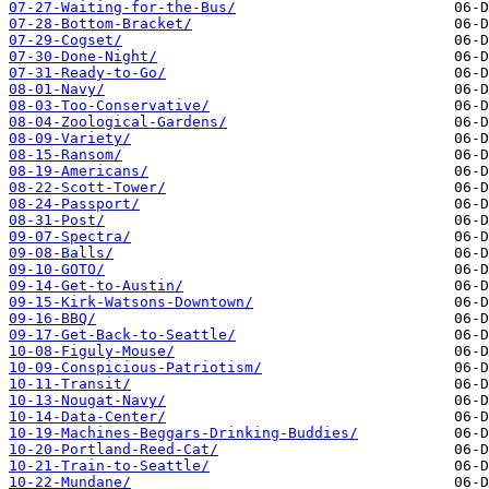
07-27-Waiting-for-the-Bus/
07-28-Bottom-Bracket/
07-29-Cogset/
07-30-Done-Night/
07-31-Ready-to-Go/
08-01-Navy/
08-03-Too-Conservative/
08-04-Zoological-Gardens/
08-09-Variety/
08-15-Ransom/
08-19-Americans/
08-22-Scott-Tower/
08-24-Passport/
08-31-Post/
09-07-Spectra/
09-08-Balls/
09-10-GOTO/
09-14-Get-to-Austin/
09-15-Kirk-Watsons-Downtown/
09-16-BBQ/
09-17-Get-Back-to-Seattle/
10-08-Figuly-Mouse/
10-09-Conspicious-Patriotism/
10-11-Transit/
10-13-Nougat-Navy/
10-14-Data-Center/
10-19-Machines-Beggars-Drinking-Buddies/
10-20-Portland-Reed-Cat/
10-21-Train-to-Seattle/
10-22-Mundane/